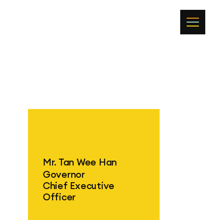
Mr. Tan Wee Han
Governor
Chief Executive
Officer