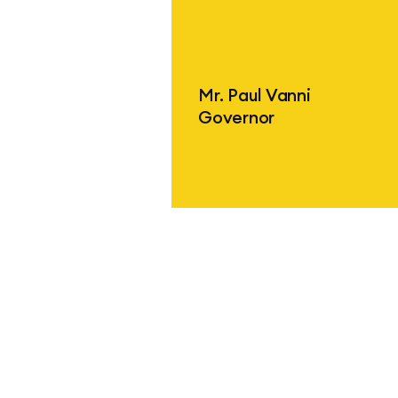
Find out more
Mr. Paul Vanni
Governor
Find out more