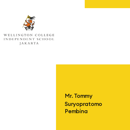
Wellington College Independent Sc
Mr. Tommy
Suryopratomo
Pembina