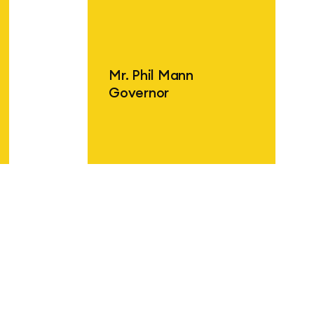
Find out more
F
Mr. Phil Mann
Governor
Find out more
F