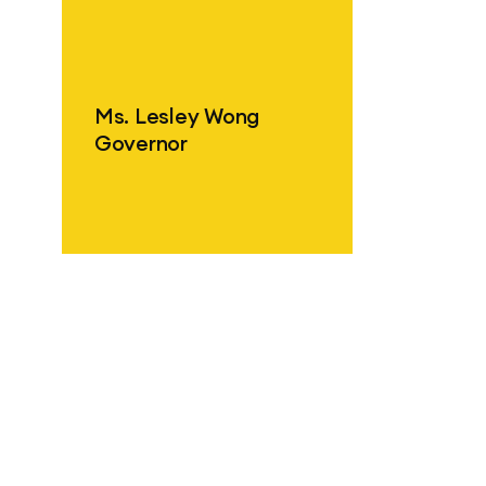
ind out more
Ms. Lesley Wong
Governor
ind out more