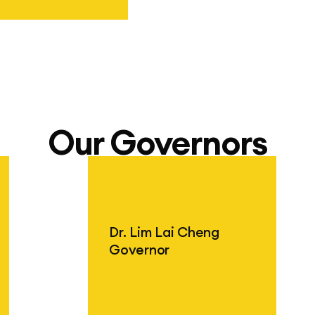
hool Jakarta
Our Governors
Dr. Lim Lai Cheng
Governor