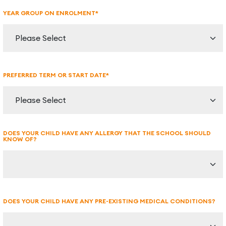
YEAR GROUP ON ENROLMENT*
PREFERRED TERM OR START DATE*
DOES YOUR CHILD HAVE ANY ALLERGY THAT THE SCHOOL SHOULD
KNOW OF?
DOES YOUR CHILD HAVE ANY PRE-EXISTING MEDICAL CONDITIONS?