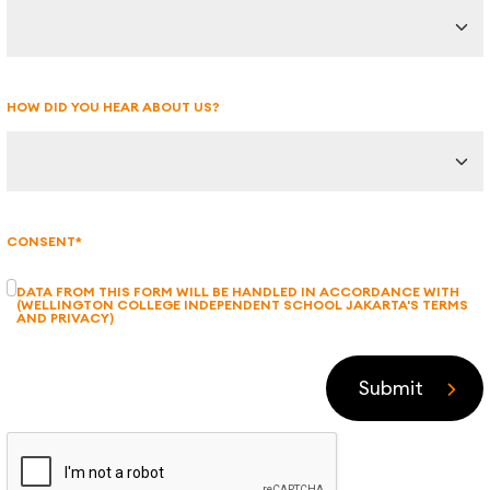
HOW DID YOU HEAR ABOUT US?
CONSENT*
DATA FROM THIS FORM WILL BE HANDLED IN ACCORDANCE WITH
(WELLINGTON COLLEGE INDEPENDENT SCHOOL JAKARTA'S TERMS
AND PRIVACY)