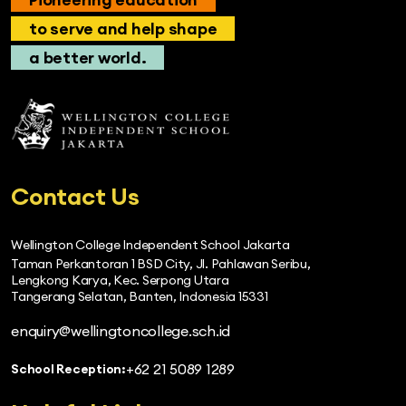
to serve and help shape
a better world.
Contact Us
Wellington College Independent School Jakarta
Taman Perkantoran 1 BSD City, Jl. Pahlawan Seribu,
Lengkong Karya, Kec. Serpong Utara
Tangerang Selatan, Banten, Indonesia 15331
enquiry@wellingtoncollege.sch.id
+62 21 5089 1289
School Reception: