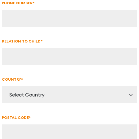
PHONE NUMBER*
RELATION TO CHILD*
COUNTRY*
POSTAL CODE*