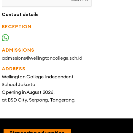
Contact details
RECEPTION
+62 811 1101 148
ADMISSIONS
admissions@wellingtoncollege.sch.id
ADDRESS
Wellington College Independent
School Jakarta
Opening in August 2026,
at BSD City, Serpong, Tangerang.
Pioneering education