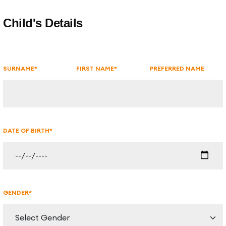
Get in Touch
Child's Details
SURNAME*
FIRST NAME*
PREFERRED NAME
DATE OF BIRTH*
GENDER*