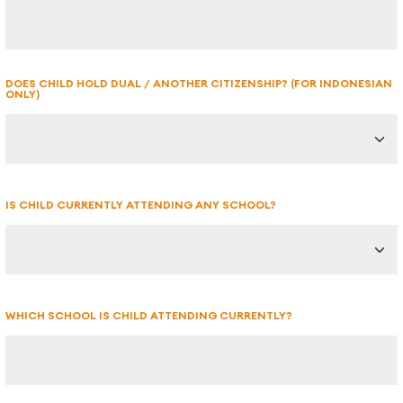
DOES CHILD HOLD DUAL / ANOTHER CITIZENSHIP? (FOR INDONESIAN
ONLY)
IS CHILD CURRENTLY ATTENDING ANY SCHOOL?
WHICH SCHOOL IS CHILD ATTENDING CURRENTLY?