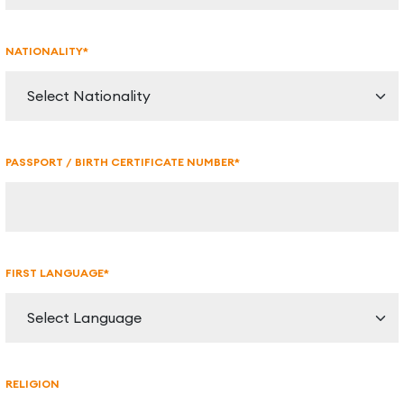
NATIONALITY*
PASSPORT / BIRTH CERTIFICATE NUMBER*
FIRST LANGUAGE*
RELIGION