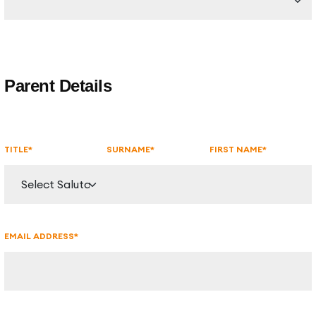
Parent Details
TITLE*
SURNAME*
FIRST NAME*
EMAIL ADDRESS*