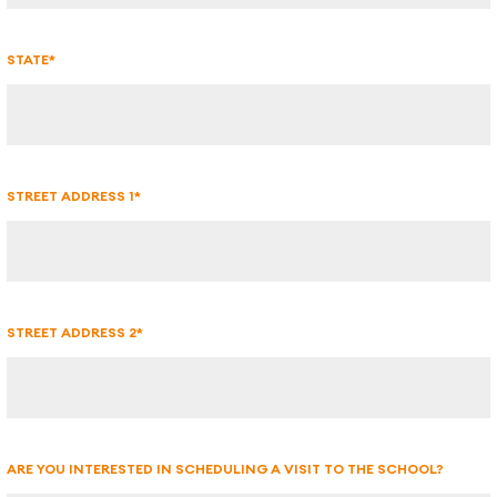
STATE*
STREET ADDRESS 1*
STREET ADDRESS 2*
ARE YOU INTERESTED IN SCHEDULING A VISIT TO THE SCHOOL?