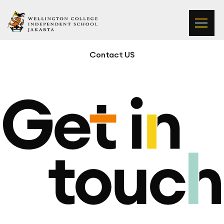
Wellington College Independent School Jakarta
Contact US