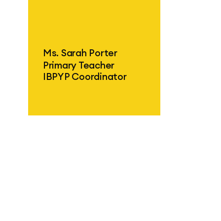
ind out more
Ms. Sarah Porter
Primary Teacher
IBPYP Coordinator
ind out more