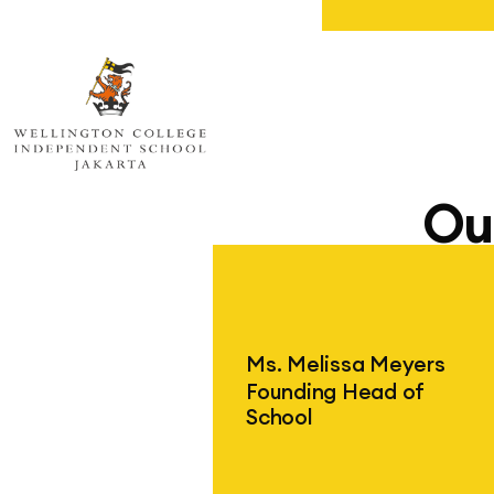
Wellington College Independent Sc
Ou
Ms. Melissa Meyers
Founding Head of
School