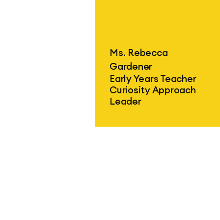
Find out more
Ms. Rebecca
Gardener
Early Years Teacher
Curiosity Approach
Leader
Find out more