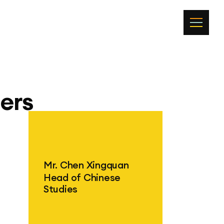
ers
Mr. Chen Xingquan
Head of Chinese
Studies