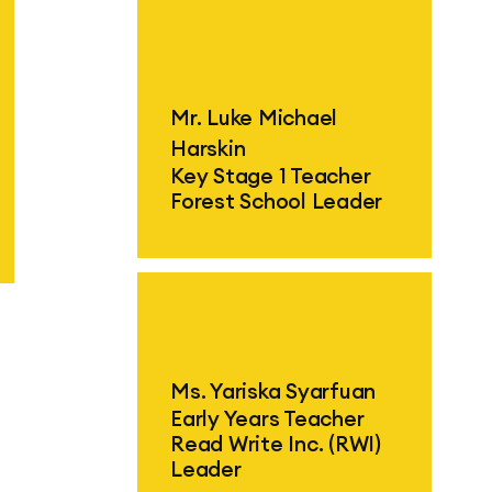
Find out more
F
Mr. Luke Michael
Harskin
Key Stage 1 Teacher
Forest School Leader
F
Find out more
Ms. Yariska Syarfuan
Early Years Teacher
Read Write Inc. (RWI)
Leader