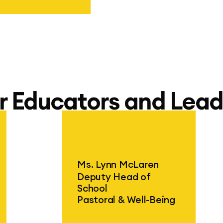
hool Jakarta
r Educators and Lead
Ms. Lynn McLaren
Deputy Head of
School
Pastoral & Well-Being