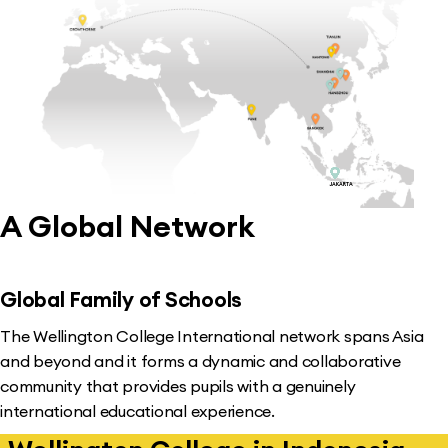
A Global Network
Global Family of Schools
The Wellington College International network spans Asia
and beyond and it forms a dynamic and collaborative
community that provides pupils with a genuinely
international educational experience.