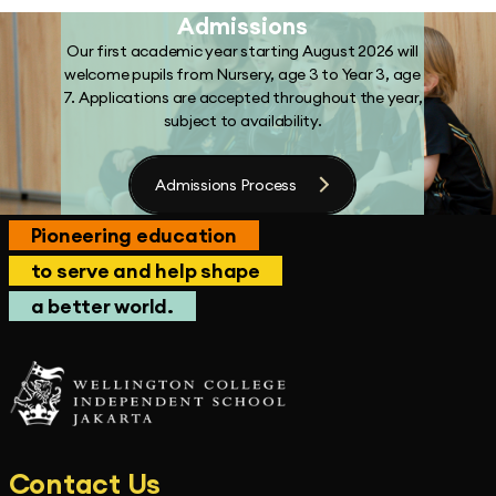
Admissions
Our first academic year starting August 2026 will
welcome pupils from Nursery, age 3 to Year 3, age
7. Applications are accepted throughout the year,
subject to availability.
Admissions Process
Pioneering education
to serve and help shape
a better world.
Contact Us