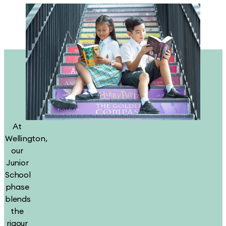
At
Wellington,
our
Junior
School
phase
blends
the
rigour