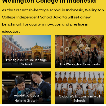
Wellington College in Indonesia
As the first British-heritage school in Indonesia, Wellington
College Independent School Jakarta will set a new
benchmark for quality, innovation and prestige in
education.
Prestigious British Heritage
School
The Wellington Community
Academic Rigour
Global Wellington Family of
Holistic Growth
Schools