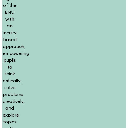
of the
ENC
with
an
inquiry-
based
approach,
empowering
pupils
to
think
critically,
solve
problems
creatively,
and
explore
topics