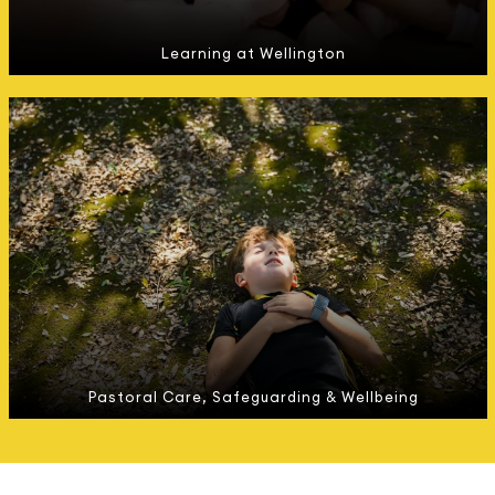
Learning at Wellington
Pastoral Care, Safeguarding & Wellbeing