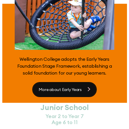
Wellington College adopts the Early Years
Foundation Stage Framework, establishing a
solid foundation for our young learners.
More about Early Years
Junior School
Year 2 to Year 7
Age 6 to 11