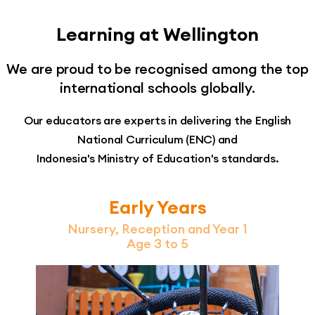
Learning at Wellington
We are proud to be recognised among the top
international schools globally.
Our educators are experts in delivering the English
National Curriculum (ENC) and
Indonesia's Ministry of Education's standards.
Early Years
Nursery, Reception and Year 1
Age 3 to 5