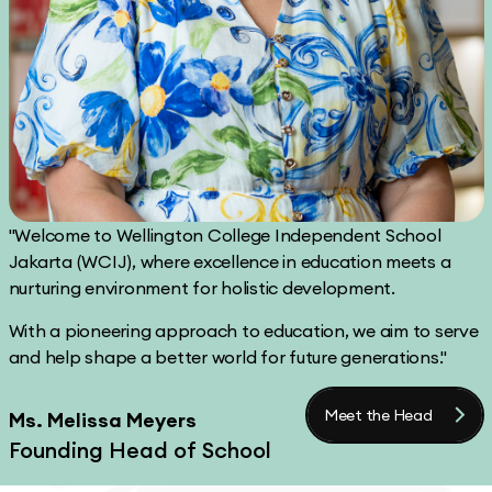
"Welcome to Wellington College Independent School
Jakarta (WCIJ), where excellence in education meets a
nurturing environment for holistic development.
With a pioneering approach to education, we aim to serve
and help shape a better world for future generations."
Meet the Head
Ms. Melissa Meyers
Founding Head of School