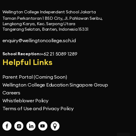
Wellington College Independent School Jakarta
Taman Perkantoran 1 BSD City, Jl. Pahlawan Seribu,
Lengkong Karya, Kec. Serpong Utara
Tangerang Selatan, Banten, Indonesia 15331
enquiry@wellingtoncollege.sch.id
+62 21 5089 1289
School Reception:
Helpful Links
Parent Portal (Coming Soon)
Wellington College Education Singapore Group
Careers
Whistleblower Policy
Terms of Use and Privacy Policy