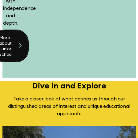
with
independence
and
depth.
More
about
Junior
School
Dive in and
Explore
Take a closer look at what defines us through our
distinguished areas of interest and unique educational
approach.