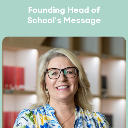
Founding Head of
School's Message