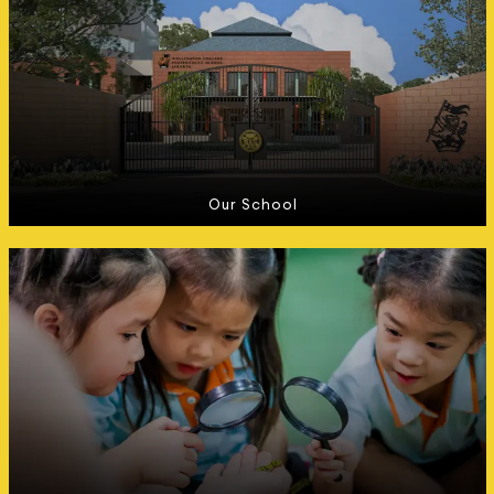
Our School