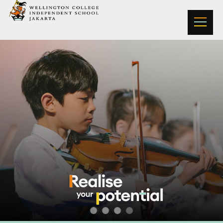
Wellington College Jakarta