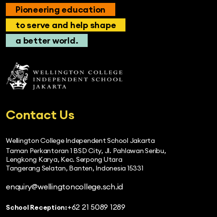
Pioneering education
to serve and help shape
a better world.
Contact Us
Wellington College Independent School Jakarta
Taman Perkantoran 1 BSD City, Jl. Pahlawan Seribu,
Lengkong Karya, Kec. Serpong Utara
Tangerang Selatan, Banten, Indonesia 15331
enquiry@wellingtoncollege.sch.id
+62 21 5089 1289
School Reception: