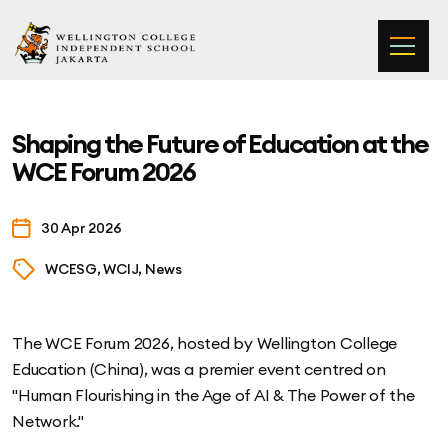
Wellington College Independent School Jakarta
Shaping the Future of Education at the
WCE Forum 2026
30 Apr 2026
WCESG, WCIJ, News
The WCE Forum 2026, hosted by Wellington College
Education (China), was a premier event centred on
"Human Flourishing in the Age of AI & The Power of the
Network."