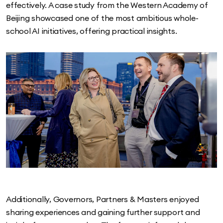
effectively. A case study from the Western Academy of
Beijing showcased one of the most ambitious whole-
school AI initiatives, offering practical insights.
Additionally, Governors, Partners & Masters enjoyed
sharing experiences and gaining further support and