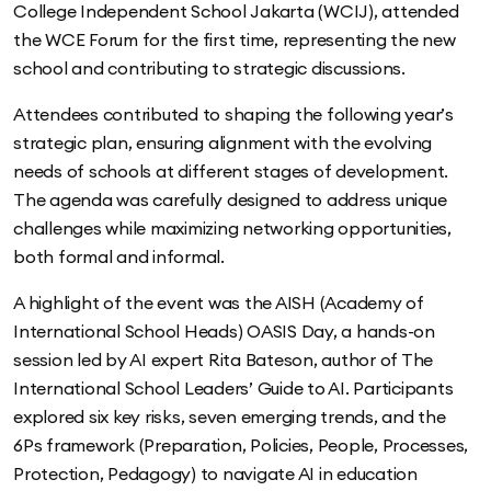
College Independent School Jakarta (WCIJ), attended
the WCE Forum for the first time, representing the new
school and contributing to strategic discussions.
Attendees contributed to shaping the following year’s
strategic plan, ensuring alignment with the evolving
needs of schools at different stages of development.
The agenda was carefully designed to address unique
challenges while maximizing networking opportunities,
both formal and informal.
A highlight of the event was the AISH (Academy of
International School Heads) OASIS Day, a hands-on
session led by AI expert Rita Bateson, author of The
International School Leaders’ Guide to AI. Participants
explored six key risks, seven emerging trends, and the
6Ps framework (Preparation, Policies, People, Processes,
Protection, Pedagogy) to navigate AI in education