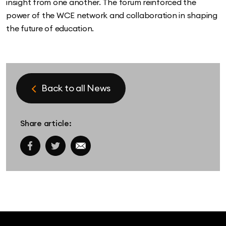
insight from one another. The forum reinforced the
power of the WCE network and collaboration in shaping
the future of education.
Back to all News
Share article:
Facebook share link
Twitter share link
Email share link