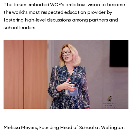
The forum embodied WCE’s ambitious vision to become
the world’s most respected education provider by
fostering high-level discussions among partners and
school leaders.
Melissa Meyers, Founding Head of School at Wellington